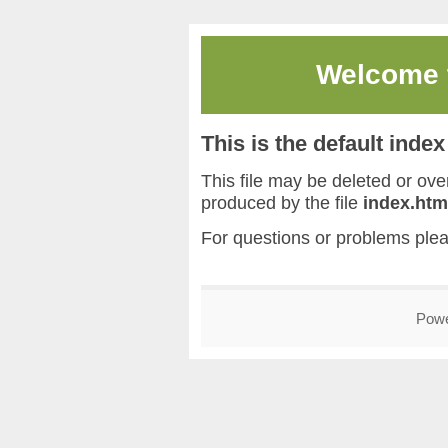
Welcome
This is the default inde
This file may be deleted or overw
produced by the file
index.htm
For questions or problems ple
Pow